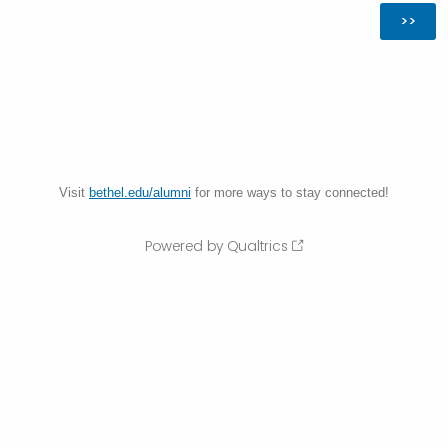
Visit
bethel.edu/alumni
for more ways to stay connected!
Powered by Qualtrics