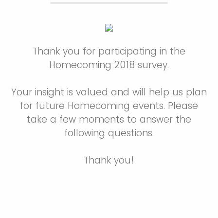
Thank you for participating in the
Homecoming 2018 survey.
Your insight is valued and will help us plan
for future Homecoming events. Please
take a few moments to answer the
following questions.
Thank you!